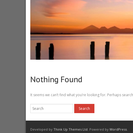
Nothing Found
It seems we can’t find what you’re looking for. Perhaps search
Developed by
Think Up Themes Ltd
. Powered by
WordPress
.