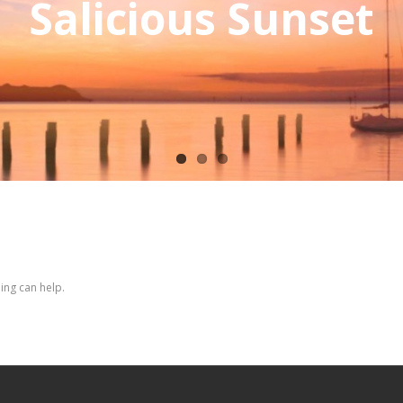
Salicious Sunset
ing can help.