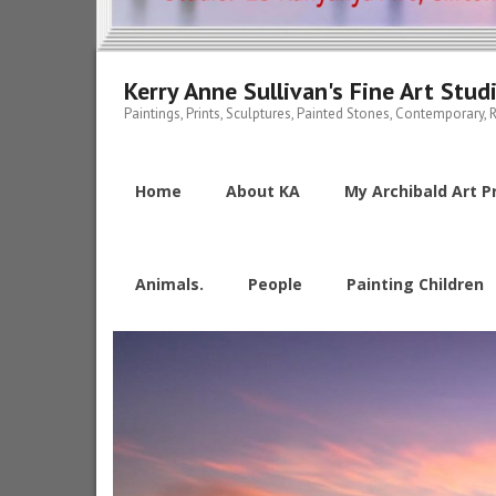
Kerry Anne Sullivan's Fine Art Stud
Paintings, Prints, Sculptures, Painted Stones, Contemporary, R
Home
About KA
My Archibald Art Pr
Animals.
People
Painting Children