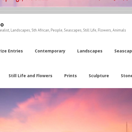
io
ealist, Landscapes, Sth African, People, Seascapes, Still Life, Flowers, Animals
ize Entries
Contemporary
Landscapes
Seascap
Still Life and Flowers
Prints
Sculpture
Ston