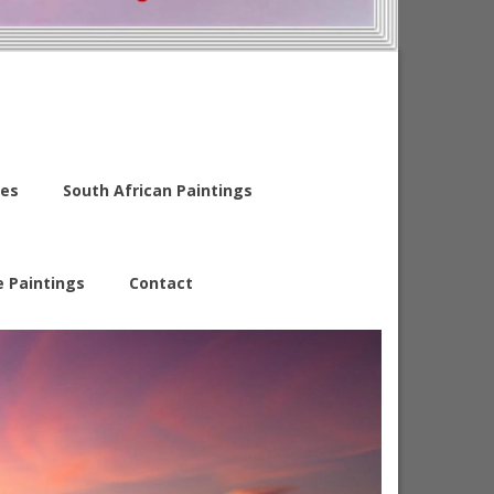
es
South African Paintings
e Paintings
Contact