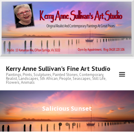
Kerry Anne Sullivan's Fine Art Studio
Paintings, Prints, Sculptures, Painted Stones, Contemporary,
Realist, Landscapes, Sth African, People, Seascapes, Still Life,
Flowers, Animals
Home
Salicious Sunset
About KA
My Archibald Art Prize Entries
Contemporary