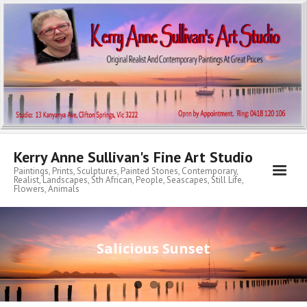
Kerry Anne Sullivan's Fine Art Studio
Paintings, Prints, Sculptures, Painted Stones, Contemporary,
Realist, Landscapes, Sth African, People, Seascapes, Still Life,
Flowers, Animals
Home
Salicious Sunset
About KA
My Archibald Art Prize Entries
Contemporary