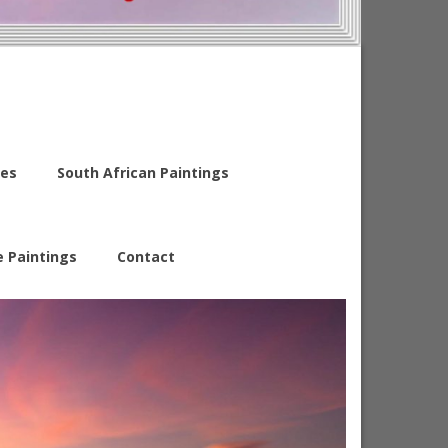
es
South African Paintings
e Paintings
Contact