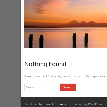
Nothing Found
It seems we can’t find what you’re looking for. Perhaps search
Developed by
Think Up Themes Ltd
. Powered by
WordPress
.