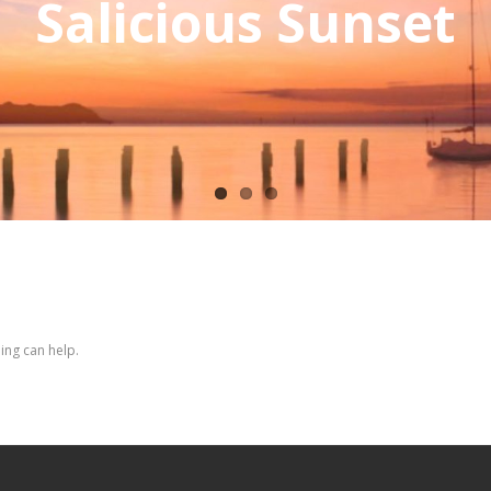
Salicious Sunset
ing can help.