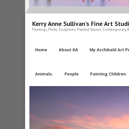
Kerry Anne Sullivan's Fine Art Stud
Paintings, Prints, Sculptures, Painted Stones, Contemporary, R
Home
About KA
My Archibald Art Pr
Animals.
People
Painting Children