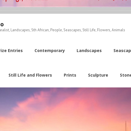
io
ealist, Landscapes, Sth African, People, Seascapes, Still Life, Flowers, Animals
ize Entries
Contemporary
Landscapes
Seascap
Still Life and Flowers
Prints
Sculpture
Ston