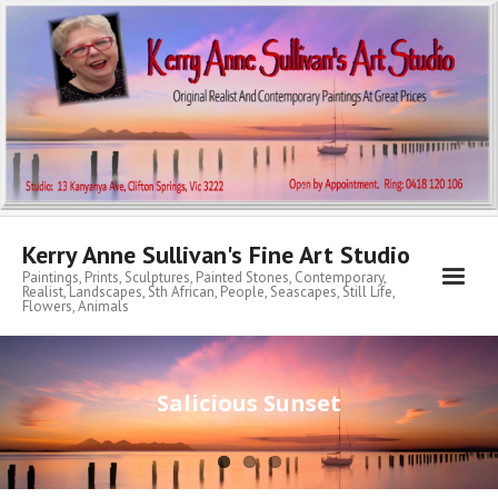
Kerry Anne Sullivan's Fine Art Studio
Paintings, Prints, Sculptures, Painted Stones, Contemporary,
Realist, Landscapes, Sth African, People, Seascapes, Still Life,
Flowers, Animals
Home
Salicious Sunset
About KA
My Archibald Art Prize Entries
Contemporary