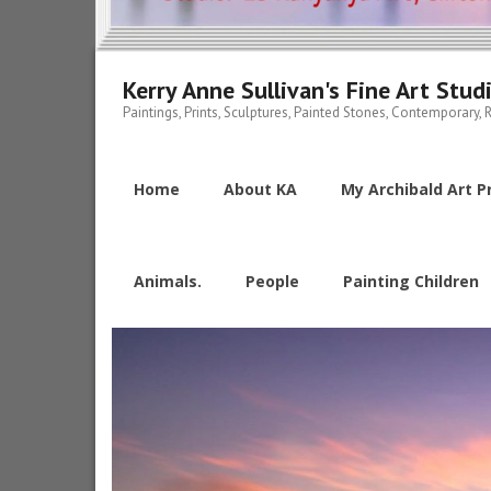
Kerry Anne Sullivan's Fine Art Stud
Paintings, Prints, Sculptures, Painted Stones, Contemporary, R
Home
About KA
My Archibald Art Pr
Animals.
People
Painting Children