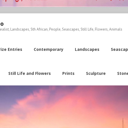
io
ealist, Landscapes, Sth African, People, Seascapes, Still Life, Flowers, Animals
ize Entries
Contemporary
Landscapes
Seascap
Still Life and Flowers
Prints
Sculpture
Ston