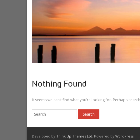
Nothing Found
It seems we can’t find what you’re looking for. Perhaps search
Developed by
Think Up Themes Ltd
. Powered by
WordPress
.