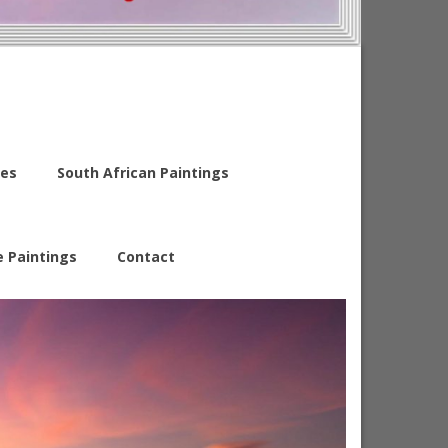
es
South African Paintings
e Paintings
Contact