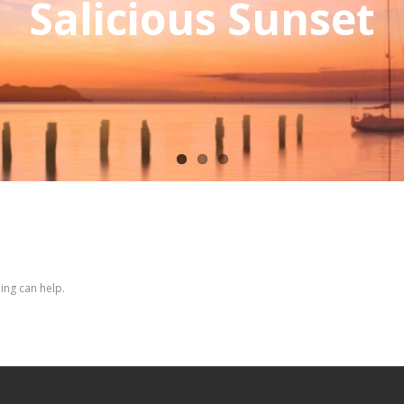
Salicious Sunset
ing can help.