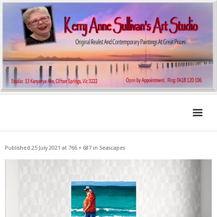
Home
Published
25 July 2021
at
766 × 687
in
Seascapes
About KA
My Archibald Art Prize Entries
Contemporary
Landscapes