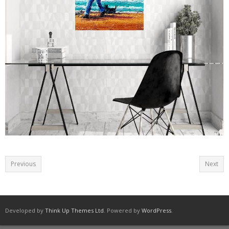
Seascapes
South African Paintings
Animals.
People
Painting Children
Still Life and Flowers
Prints
Sculpture
Previous
Next
Stone Paintings
Contact
Developed by
Think Up Themes Ltd
. Powered by
WordPress
.